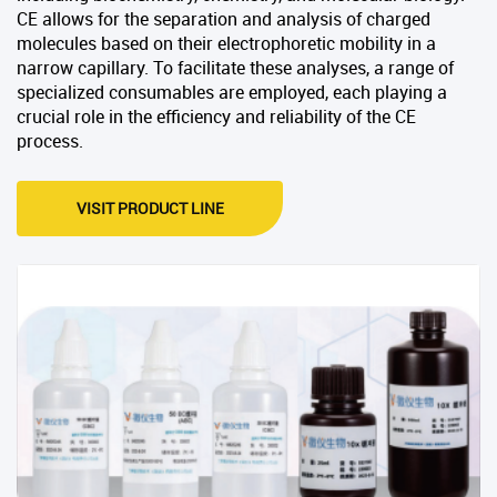
CE allows for the separation and analysis of charged
molecules based on their electrophoretic mobility in a
narrow capillary. To facilitate these analyses, a range of
specialized consumables are employed, each playing a
crucial role in the efficiency and reliability of the CE
process.
VISIT PRODUCT LINE