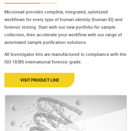
Microread provides complete, integrated, optimized
workflows for every type of human identity (human ID) and
forensic testing. Start with our new portfolio for sample
collection, then accelerate your workflow with our range of
automated sample purification solutions.
All Investigator kits are manufactured in compliance with the
ISO 18385 international forensic grade.
VISIT PRODUCT LINE