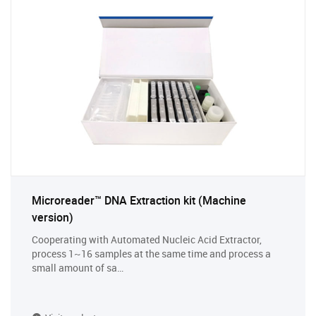
Microreader™ DNA Extraction kit (Machine
version)
Cooperating with Automated Nucleic Acid Extractor,
process 1~16 samples at the same time and process a
small amount of sa…