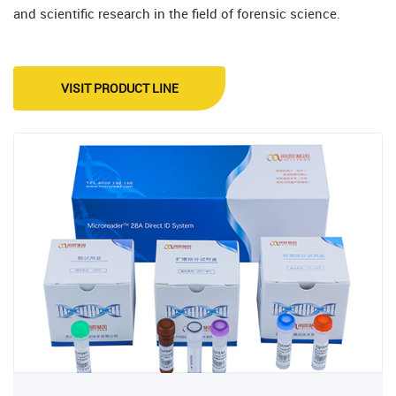
and scientific research in the field of forensic science.
VISIT PRODUCT LINE