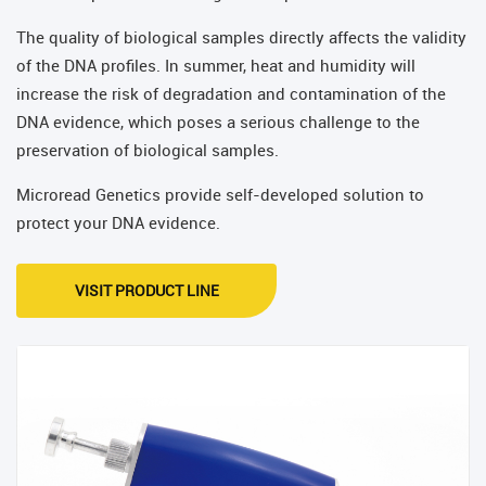
The quality of biological samples directly affects the validity
of the DNA profiles. In summer, heat and humidity will
increase the risk of degradation and contamination of the
DNA evidence, which poses a serious challenge to the
preservation of biological samples.
Microread Genetics provide self-developed solution to
protect your DNA evidence.
VISIT PRODUCT LINE