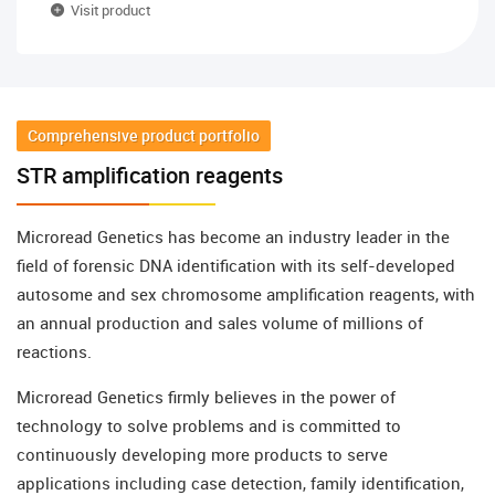
Visit product
Comprehensive product portfolio
STR amplification reagents
Microread Genetics has become an industry leader in the
field of forensic DNA identification with its self-developed
autosome and sex chromosome amplification reagents, with
an annual production and sales volume of millions of
reactions.
Microread Genetics firmly believes in the power of
technology to solve problems and is committed to
continuously developing more products to serve
applications including case detection, family identification,