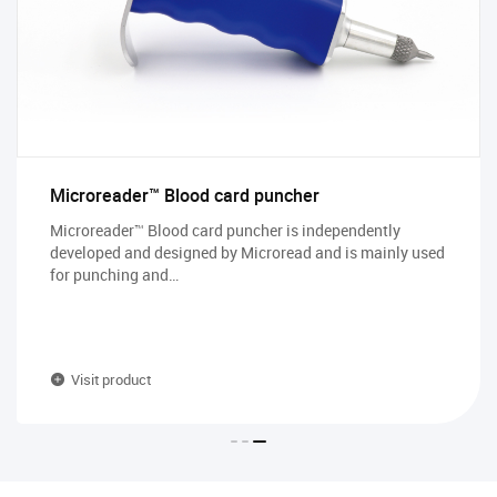
Microreader™ Blood card puncher
Microreader™ Blood card puncher is independently
developed and designed by Microread and is mainly used
for punching and…
Visit product