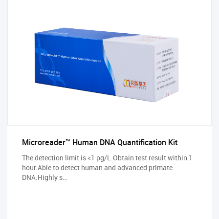
Microreader™ Human DNA Quantification Kit
The detection limit is <1 pg/L.Obtain test result within 1
hour.Able to detect human and advanced primate
DNA.Highly s…