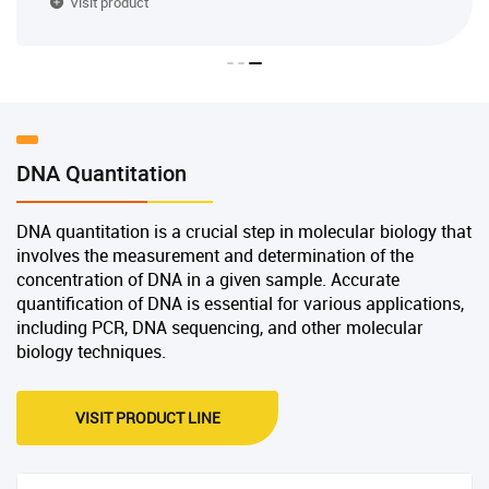
Visit product
DNA Quantitation
DNA quantitation is a crucial step in molecular biology that
involves the measurement and determination of the
concentration of DNA in a given sample. Accurate
quantification of DNA is essential for various applications,
including PCR, DNA sequencing, and other molecular
biology techniques.
VISIT PRODUCT LINE