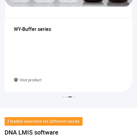
WY-Buffer series
Visit product
Flexible selection for different needs
DNA LMIS software