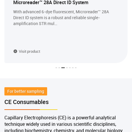
Microreader™ 28A Direct ID System
With advanced 6-dye fluorescent, Microreader™ 28A
Direct ID system is a robust and reliable single-
amplification STR mul…
Visit product
For better sampling
CE Consumables
Capillary Electrophoresis (CE) is a powerful analytical
technique widely used in various scientific disciplines,
including biochemistry, chemistry, and molecular biology.