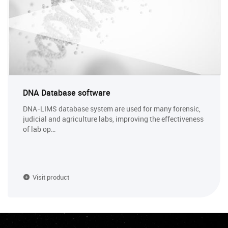
DNA Database software
DNA-LIMS database system are used for many forensic,
judicial and agriculture labs, improving the effectiveness
of lab op…
Visit product