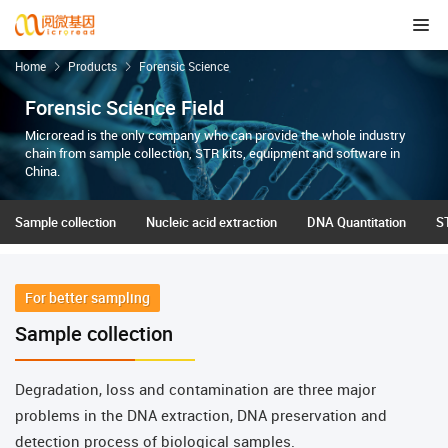
Home
Products
Forensic Science
Forensic Science Field
Microread is the only company who can provide the whole industry
chain from sample collection, STR kits, equipment and software in
China.
Sample collection
Nucleic acid extraction
DNA Quantitation
ST
For better sampling
Sample collection
Degradation, loss and contamination are three major
problems in the DNA extraction, DNA preservation and
detection process of biological samples.