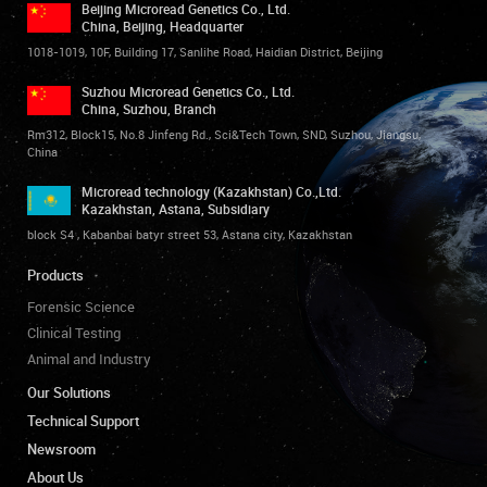
Beijing Microread Genetics Co., Ltd.
China, Beijing, Headquarter
1018-1019, 10F, Building 17, Sanlihe Road, Haidian District, Beijing
Suzhou Microread Genetics Co., Ltd.
China, Suzhou, Branch
Rm312, Block15, No.8 Jinfeng Rd., Sci&Tech Town, SND, Suzhou, Jiangsu,
China
Microread technology (Kazakhstan) Co.,Ltd.
Kazakhstan, Astana, Subsidiary
block S4 , Kabanbai batyr street 53, Astana city, Kazakhstan
Products
Forensic Science
Clinical Testing
Animal and Industry
Our Solutions
Technical Support
Newsroom
About Us