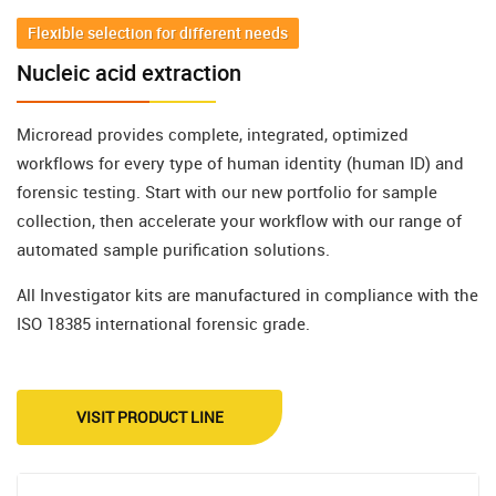
Flexible selection for different needs
Nucleic acid extraction
Microread provides complete, integrated, optimized
workflows for every type of human identity (human ID) and
forensic testing. Start with our new portfolio for sample
collection, then accelerate your workflow with our range of
automated sample purification solutions.
All Investigator kits are manufactured in compliance with the
ISO 18385 international forensic grade.
VISIT PRODUCT LINE